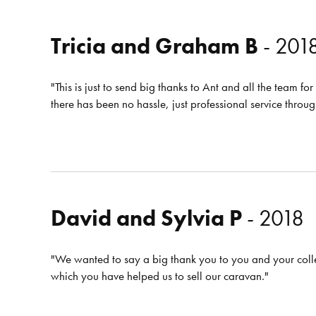
Tricia and Graham B
- 201
"This is just to send big thanks to Ant and all the team f
there has been no hassle, just professional service throu
David and Sylvia P
- 2018
"We wanted to say a big thank you to you and your coll
which you have helped us to sell our caravan."