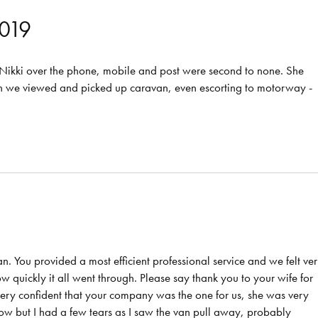
019
m Nikki over the phone, mobile and post were second to none. She
en we viewed and picked up caravan, even escorting to motorway -
van. You provided a most efficient professional service and we felt ve
 quickly it all went through. Please say thank you to your wife for
l very confident that your company was the one for us, she was very
know but I had a few tears as I saw the van pull away, probably