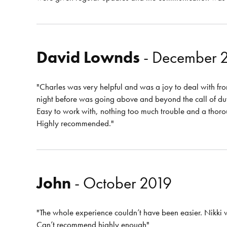
David Lownds
- December 
"Charles was very helpful and was a joy to deal with from
night before was going above and beyond the call of du
Easy to work with, nothing too much trouble and a thorou
Highly recommended."
John
- October 2019
"The whole experience couldn’t have been easier. Nikki
Can’t recommend highly enough"