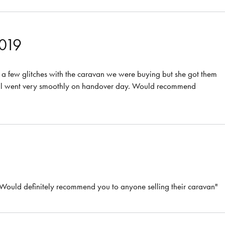
2019
a few glitches with the caravan we were buying but she got them
It all went very smoothly on handover day. Would recommend
. Would definitely recommend you to anyone selling their caravan"