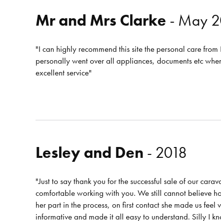
Mr and Mrs Clarke
- May 2
"I can highly recommend this site the personal care fro
personally went over all appliances, documents etc wh
excellent service"
Lesley and Den
- 2018
"Just to say thank you for the successful sale of our cara
comfortable working with you. We still cannot believe how
her part in the process, on first contact she made us fee
informative and made it all easy to understand. Silly I 