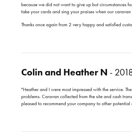
because we did not want to give up but circumstances fo
take your cards and sing your praises when our caravan
Thanks once again from 2 very happy and satisfied cust
Colin and Heather N
- 201
"Heather and I were most impressed with the service. The 
problems. Caravan collected from the site and cash tran
pleased to recommend your company to other potential 