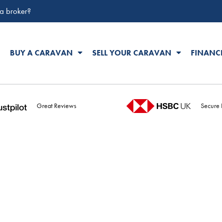
 a broker?
BUY A CARAVAN
SELL YOUR CARAVAN
FINANC
Great Reviews
Secure 