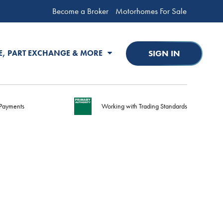
Become a Broker
Motorhomes For Sale
SIGN IN
E, PART EXCHANGE & MORE
Payments
Working with Trading Standards