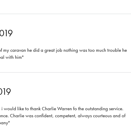
2019
of my caravan he did a great job nothing was too much trouble he
eal with him"
019
 would like to thank Charlie Warren fo the outstanding service.
ence. Charlie was confident, competent, always courteous and of
pany"