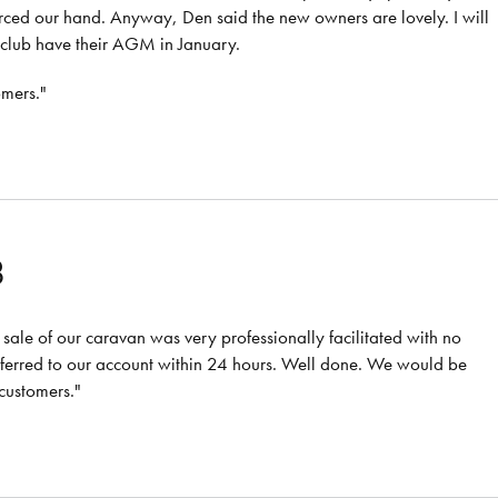
rced our hand. Anyway, Den said the new owners are lovely. I will
 club have their AGM in January.
omers."
8
sale of our caravan was very professionally facilitated with no
sferred to our account within 24 hours. Well done. We would be
customers."