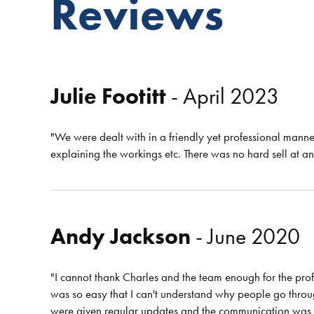
Reviews
Julie Footitt
- April 2023
"We were dealt with in a friendly yet professional manne
explaining the workings etc. There was no hard sell at 
Andy Jackson
- June 2020
"I cannot thank Charles and the team enough for the prof
was so easy that I can't understand why people go through
were given regular updates and the communication was spo