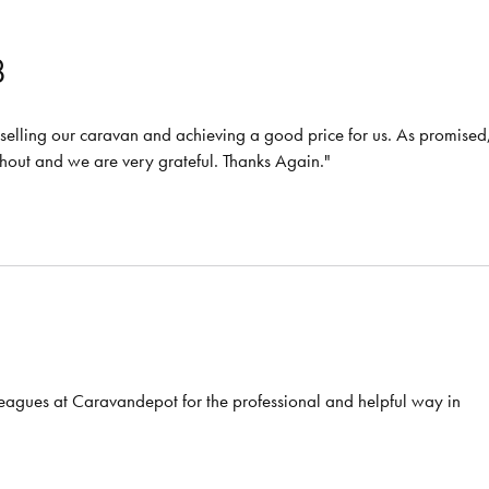
8
or selling our caravan and achieving a good price for us. As promised
ghout and we are very grateful. Thanks Again."
eagues at Caravandepot for the professional and helpful way in