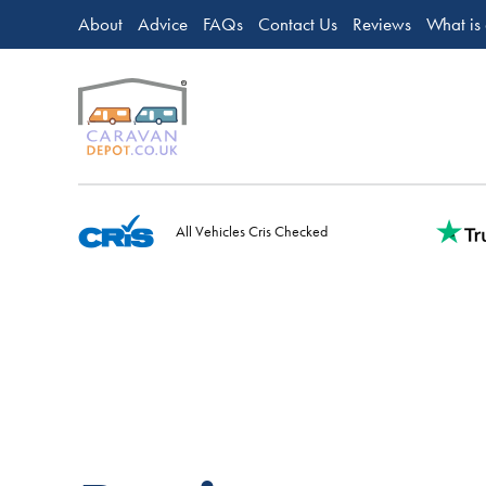
About
Advice
FAQs
Contact Us
Reviews
What is
All Vehicles Cris Checked