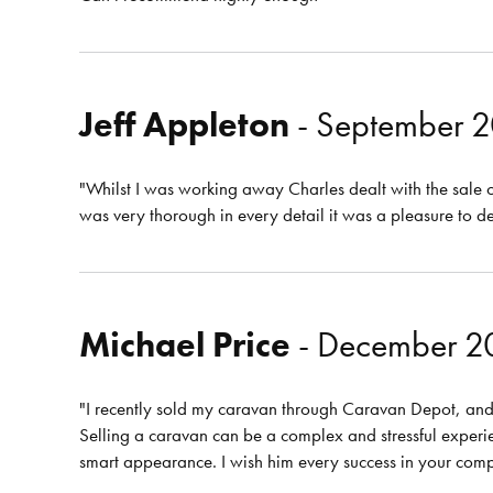
Jeff Appleton
- September 
"Whilst I was working away Charles dealt with the sale 
was very thorough in every detail it was a pleasure to d
Michael Price
- December 2
"I recently sold my caravan through Caravan Depot, and i
Selling a caravan can be a complex and stressful experi
smart appearance. I wish him every success in your com