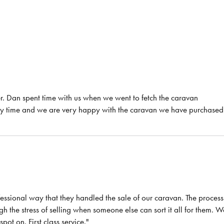
r. Dan spent time with us when we went to fetch the caravan
any time and we are very happy with the caravan we have purchased
essional way that they handled the sale of our caravan. The process
 the stress of selling when someone else can sort it all for them. W
t on. First class service."