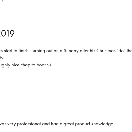
2019
 start to finish. Turning out on a Sunday after his Christmas "do" th
ty.
ghly nice chap to boot :-)
 was very professional and had a great product knowledge