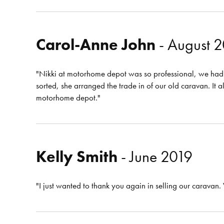
Carol-Anne John
- August 
"Nikki at motorhome depot was so professional, we had 
sorted, she arranged the trade in of our old caravan. 
motorhome depot."
Kelly Smith
- June 2019
"I just wanted to thank you again in selling our caravan