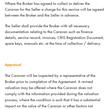
Where the Broker has agreed to collect or deliver the
Caravan for the Seller a charge for this service will be agreed
between the Broker and the Seller in advance.
The Seller shall provide the Broker with all necessary
documentation relating to the Caravan such as finance
details, service record, invoices, CRIS Registration Document,
spare keys, manuals etc. at the time of collection / delivery.
Appraisal
The Caravan will be inspected by a representative of the
Broker prior to completion of the Agreement. A revised
valuation may be offered where the Caravan does not
comply with the information provided during the valuation
process, where the condition is such that it has a substantial
impact on the value of the Caravan or other factors not