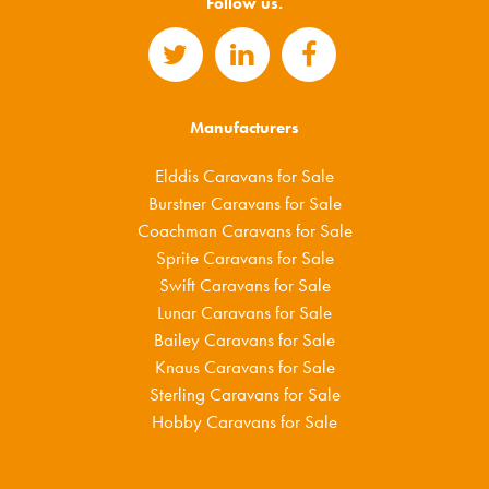
Follow us.
Manufacturers
Elddis Caravans for Sale
Burstner Caravans for Sale
Coachman Caravans for Sale
Sprite Caravans for Sale
Swift Caravans for Sale
Lunar Caravans for Sale
Bailey Caravans for Sale
Knaus Caravans for Sale
Sterling Caravans for Sale
Hobby Caravans for Sale