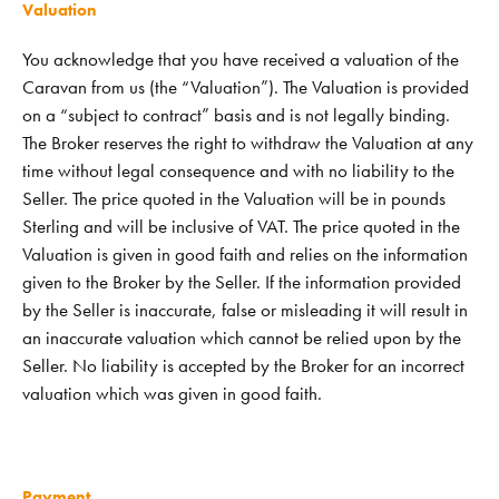
Valuation
You acknowledge that you have received a valuation of the
Caravan from us (the “Valuation”). The Valuation is provided
on a “subject to contract” basis and is not legally binding.
The Broker reserves the right to withdraw the Valuation at any
time without legal consequence and with no liability to the
Seller. The price quoted in the Valuation will be in pounds
Sterling and will be inclusive of VAT. The price quoted in the
Valuation is given in good faith and relies on the information
given to the Broker by the Seller. If the information provided
by the Seller is inaccurate, false or misleading it will result in
an inaccurate valuation which cannot be relied upon by the
Seller. No liability is accepted by the Broker for an incorrect
valuation which was given in good faith.
Payment