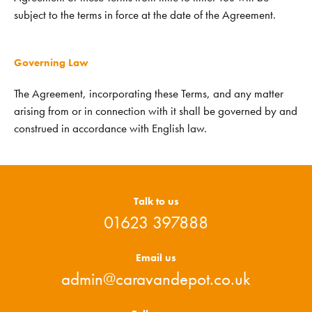
subject to the terms in force at the date of the Agreement.
Governing Law
The Agreement, incorporating these Terms, and any matter
arising from or in connection with it shall be governed by and
construed in accordance with English law.
Talk to us
01623 397888
Email us
admin@caravandepot.co.uk