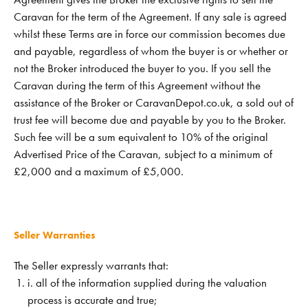
Caravan for the term of the Agreement. If any sale is agreed
whilst these Terms are in force our commission becomes due
and payable, regardless of whom the buyer is or whether or
not the Broker introduced the buyer to you. If you sell the
Caravan during the term of this Agreement without the
assistance of the Broker or CaravanDepot.co.uk, a sold out of
trust fee will become due and payable by you to the Broker.
Such fee will be a sum equivalent to 10% of the original
Advertised Price of the Caravan, subject to a minimum of
£2,000 and a maximum of £5,000.
Seller Warranties
The Seller expressly warrants that:
i. all of the information supplied during the valuation
process is accurate and true;