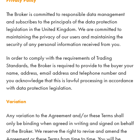
Privacy Policy
The Broker is committed to responsible data management
and subscribes to the principals of the data protection
legislation in the United Kingdom. We are committed to
maintaining the privacy of our users and maintaining the
security of any personal information received from you.
In order to comply with the requirements of Trading
Standards, the Broker is required to provide to the buyer your
name, address, email address and telephone number and
you acknowledge that this is lawful processing in accordance
with data protection legislation.
Variation
Any variation to the Agreement and/or these Terms shall
only be binding when agreed in writing and signed on behalf
of the Broker. We reserve the right to revise and amend the
Agreement or these Terms from time to time. You will be