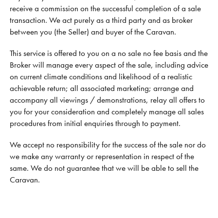
receive a commission on the successful completion of a sale
transaction. We act purely as a third party and as broker
between you (the Seller) and buyer of the Caravan.
This service is offered to you on a no sale no fee basis and the
Broker will manage every aspect of the sale, including advice
on current climate conditions and likelihood of a realistic
achievable return; all associated marketing; arrange and
accompany all viewings / demonstrations, relay all offers to
you for your consideration and completely manage all sales
procedures from initial enquiries through to payment.
We accept no responsibility for the success of the sale nor do
we make any warranty or representation in respect of the
same. We do not guarantee that we will be able to sell the
Caravan.