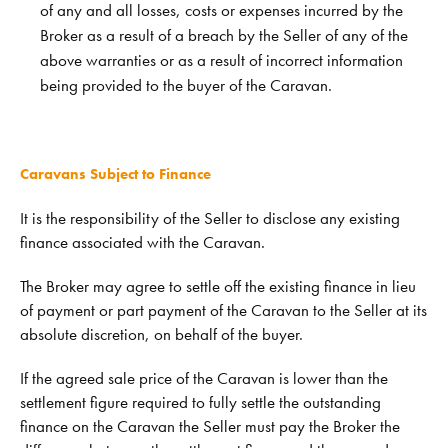
of any and all losses, costs or expenses incurred by the
Broker as a result of a breach by the Seller of any of the
above warranties or as a result of incorrect information
being provided to the buyer of the Caravan.
Caravans Subject to Finance
It is the responsibility of the Seller to disclose any existing
finance associated with the Caravan.
The Broker may agree to settle off the existing finance in lieu
of payment or part payment of the Caravan to the Seller at its
absolute discretion, on behalf of the buyer.
If the agreed sale price of the Caravan is lower than the
settlement figure required to fully settle the outstanding
finance on the Caravan the Seller must pay the Broker the