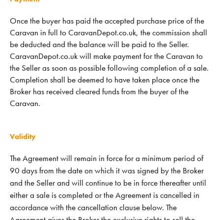
Once the buyer has paid the accepted purchase price of the
Caravan in full to CaravanDepot.co.uk, the commission shall
be deducted and the balance will be paid to the Seller.
CaravanDepot.co.uk will make payment for the Caravan to
the Seller as soon as possible following completion of a sale.
Completion shall be deemed to have taken place once the
Broker has received cleared funds from the buyer of the
Caravan.
Validity
The Agreement will remain in force for a minimum period of
90 days from the date on which it was signed by the Broker
and the Seller and will continue to be in force thereafter until
either a sale is completed or the Agreement is cancelled in
accordance with the cancellation clause below. The
Agreement gives the Broker the exclusive rights to sell the