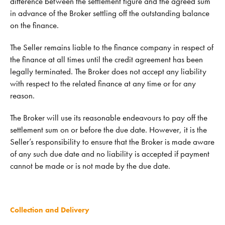
difference between the settlement figure and the agreed sum
in advance of the Broker settling off the outstanding balance
on the finance.
The Seller remains liable to the finance company in respect of
the finance at all times until the credit agreement has been
legally terminated. The Broker does not accept any liability
with respect to the related finance at any time or for any
reason.
The Broker will use its reasonable endeavours to pay off the
settlement sum on or before the due date. However, it is the
Seller’s responsibility to ensure that the Broker is made aware
of any such due date and no liability is accepted if payment
cannot be made or is not made by the due date.
Collection and Delivery