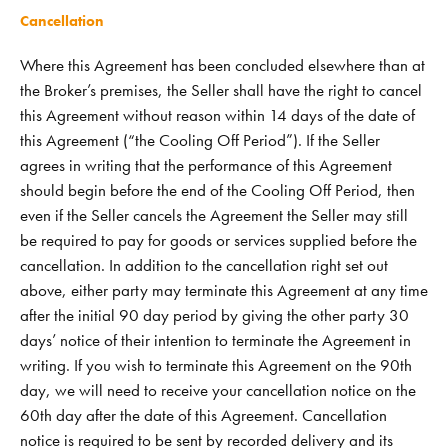
Cancellation
Where this Agreement has been concluded elsewhere than at
the Broker’s premises, the Seller shall have the right to cancel
this Agreement without reason within 14 days of the date of
this Agreement (“the Cooling Off Period”). If the Seller
agrees in writing that the performance of this Agreement
should begin before the end of the Cooling Off Period, then
even if the Seller cancels the Agreement the Seller may still
be required to pay for goods or services supplied before the
cancellation. In addition to the cancellation right set out
above, either party may terminate this Agreement at any time
after the initial 90 day period by giving the other party 30
days’ notice of their intention to terminate the Agreement in
writing. If you wish to terminate this Agreement on the 90th
day, we will need to receive your cancellation notice on the
60th day after the date of this Agreement. Cancellation
notice is required to be sent by recorded delivery and its