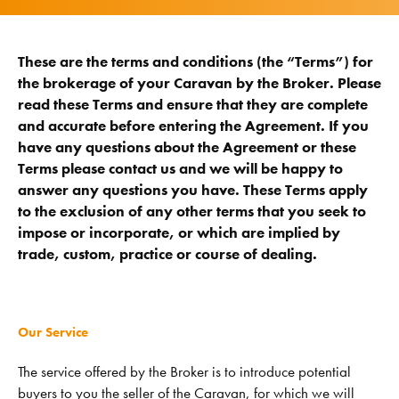
These are the terms and conditions (the “Terms”) for
the brokerage of your Caravan by the Broker. Please
read these Terms and ensure that they are complete
and accurate before entering the Agreement. If you
have any questions about the Agreement or these
Terms please contact us and we will be happy to
answer any questions you have. These Terms apply
to the exclusion of any other terms that you seek to
impose or incorporate, or which are implied by
trade, custom, practice or course of dealing.
Our Service
The service offered by the Broker is to introduce potential
buyers to you the seller of the Caravan, for which we will