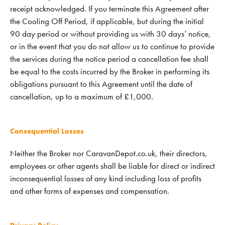
receipt acknowledged. If you terminate this Agreement after
the Cooling Off Period, if applicable, but during the initial
90 day period or without providing us with 30 days’ notice,
or in the event that you do not allow us to continue to provide
the services during the notice period a cancellation fee shall
be equal to the costs incurred by the Broker in performing its
obligations pursuant to this Agreement until the date of
cancellation, up to a maximum of £1,000.
Consequential Losses
Neither the Broker nor CaravanDepot.co.uk, their directors,
employees or other agents shall be liable for direct or indirect
inconsequential losses of any kind including loss of profits
and other forms of expenses and compensation.