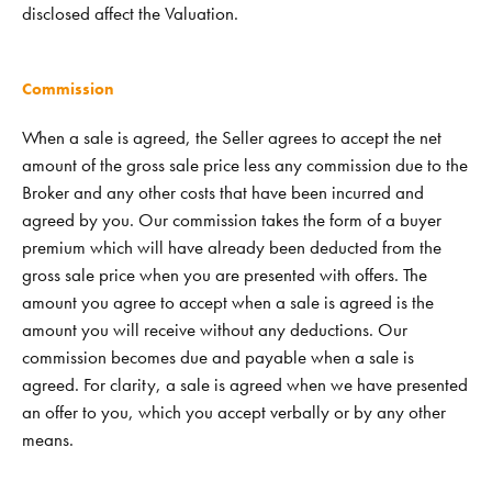
disclosed affect the Valuation.
Commission
When a sale is agreed, the Seller agrees to accept the net
amount of the gross sale price less any commission due to the
Broker and any other costs that have been incurred and
agreed by you. Our commission takes the form of a buyer
premium which will have already been deducted from the
gross sale price when you are presented with offers. The
amount you agree to accept when a sale is agreed is the
amount you will receive without any deductions. Our
commission becomes due and payable when a sale is
agreed. For clarity, a sale is agreed when we have presented
an offer to you, which you accept verbally or by any other
means.