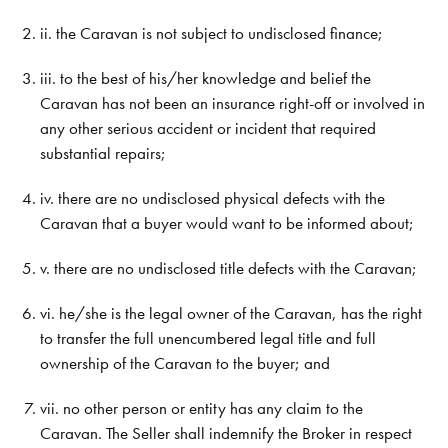
ii. the Caravan is not subject to undisclosed finance;
iii. to the best of his/her knowledge and belief the
Caravan has not been an insurance right-off or involved in
any other serious accident or incident that required
substantial repairs;
iv. there are no undisclosed physical defects with the
Caravan that a buyer would want to be informed about;
v. there are no undisclosed title defects with the Caravan;
vi. he/she is the legal owner of the Caravan, has the right
to transfer the full unencumbered legal title and full
ownership of the Caravan to the buyer; and
vii. no other person or entity has any claim to the
Caravan. The Seller shall indemnify the Broker in respect