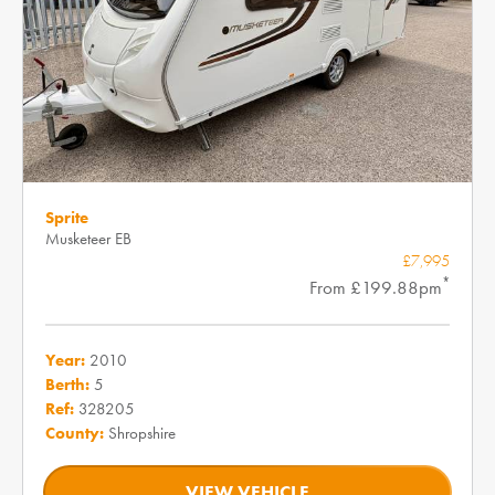
Sprite
Musketeer EB
£7,995
*
From £199.88pm
Year:
2010
Berth:
5
Ref:
328205
County:
Shropshire
VIEW VEHICLE