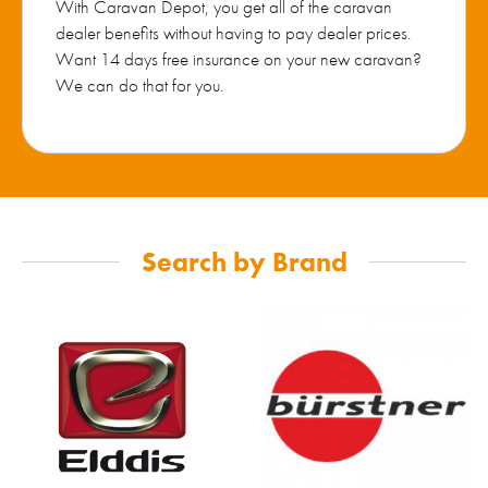
With Caravan Depot, you get all of the caravan
dealer benefits without having to pay dealer prices.
Want 14 days free insurance on your new caravan?
We can do that for you.
Search by Brand