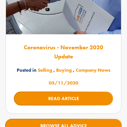
Coronavirus - November 2020
Update
Posted in
Selling
,
Buying
,
Company News
03/11/2020
READ ARTICLE
BROWSE ALL ADVICE