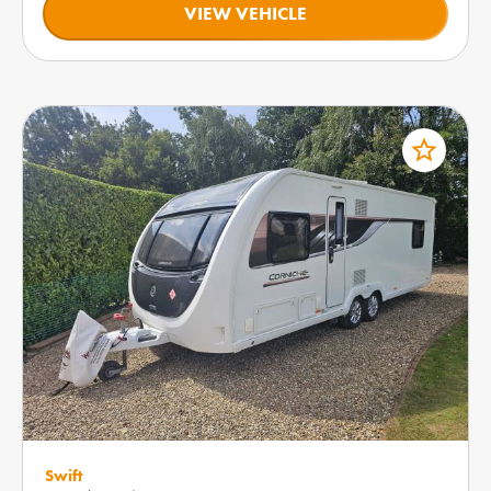
VIEW VEHICLE
star_border
Swift