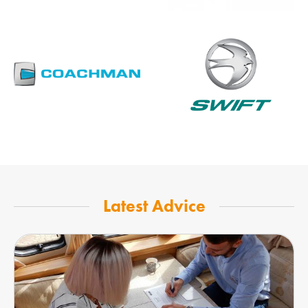
Latest Advice