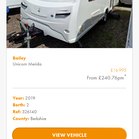
Bailey
Unicorn Merida
£16,995
*
From £240.76pm
Year:
2019
Berth:
2
Ref:
326140
County:
Berkshire
VIEW VEHICLE