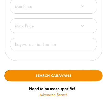
Min Price

Max Price

SEARCH CARAVANS
Need to be more specific?
Advanced Search