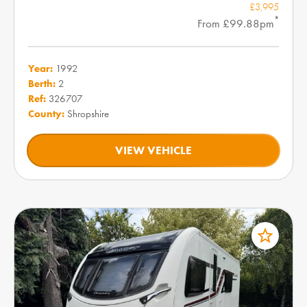
£3,995
*
From £99.88pm
Year:
1992
Berth:
2
Ref:
326707
County:
Shropshire
VIEW VEHICLE
star_border