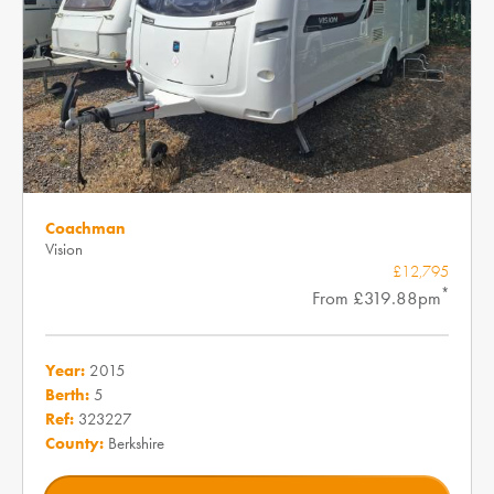
Coachman
Vision
£12,795
*
From £319.88pm
Year:
2015
Berth:
5
Ref:
323227
County:
Berkshire