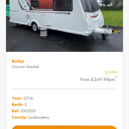
Bailey
Unicorn Madrid
£9,999
*
From £249.98pm
Year:
2016
Berth:
3
Ref:
330500
County:
Londonderry