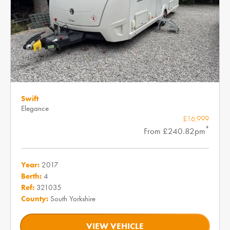
Swift
Elegance
£16,999
*
From £240.82pm
Year:
2017
Berth:
4
Ref:
321035
County:
South Yorkshire
VIEW VEHICLE