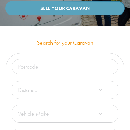
SELL YOUR CARAVAN
Search for your Caravan
Distance

Vehicle Make
