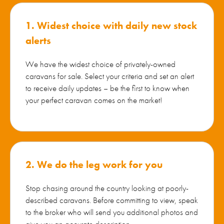
1. Widest choice with daily new stock
alerts
We have the widest choice of privately-owned
caravans for sale. Select your criteria and set an alert
to receive daily updates – be the first to know when
your perfect caravan comes on the market!
2. We do the leg work for you
Stop chasing around the country looking at poorly-
described caravans. Before committing to view, speak
to the broker who will send you additional photos and
give you an accurate description.