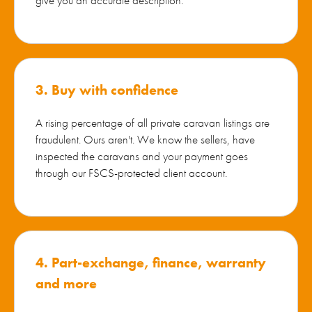
3. Buy with confidence
A rising percentage of all private caravan listings are
fraudulent. Ours aren't. We know the sellers, have
inspected the caravans and your payment goes
through our FSCS-protected client account.
4. Part-exchange, finance, warranty
and more