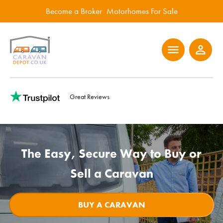
Become a Broker
Motorhomes For Sale
menu
person_outline
Great Reviews
The Easy, Secure Way to Buy or
Sell a Caravan
BUY A CARAVAN