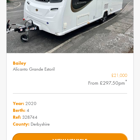
Bailey
Alicanto Grande Estoril
£21,000
*
From £297.50pm
Year:
2020
Berth:
4
Ref:
328744
County:
Derbyshire