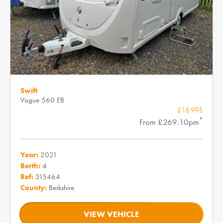
Swift
Vogue 560 EB
£18,995
*
From £269.10pm
Year:
2021
Berth:
4
Ref:
315464
County:
Berkshire
VIEW VEHICLE