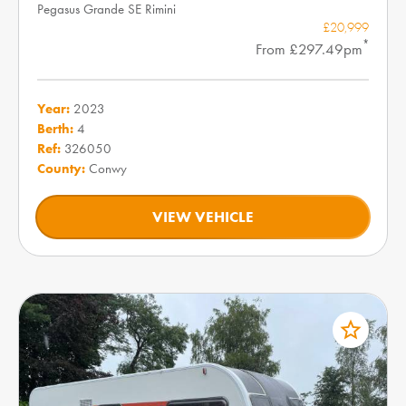
Pegasus Grande SE Rimini
£20,999
*
From £297.49pm
Year:
2023
Berth:
4
Ref:
326050
County:
Conwy
VIEW VEHICLE
star_border