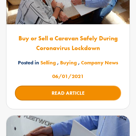
Buy or Sell a Caravan Safely During
Coronavirus Lockdown
Posted in
Selling
,
Buying
,
Company News
06/01/2021
READ ARTICLE