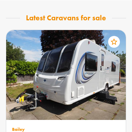
Latest Caravans for sale
star_border
Bailey