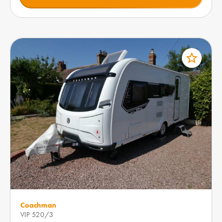
star_border
Coachman
VIP 520/3