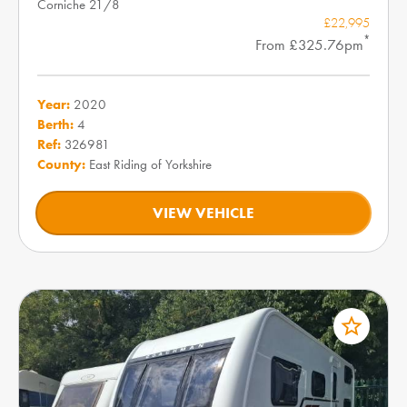
Corniche 21/8
£22,995
*
From £325.76pm
Year:
2020
Berth:
4
Ref:
326981
County:
East Riding of Yorkshire
VIEW VEHICLE
star_border