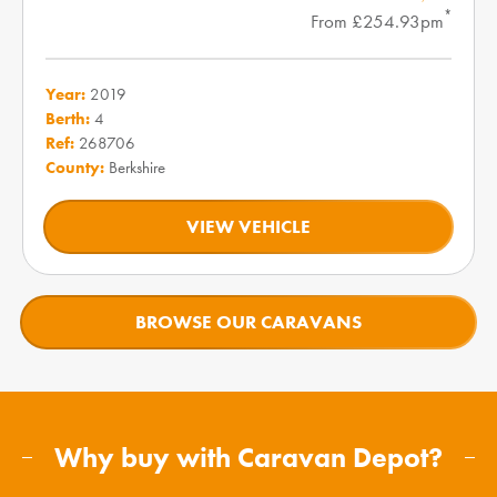
*
From £254.93pm
Year:
2019
Berth:
4
Ref:
268706
County:
Berkshire
VIEW VEHICLE
BROWSE OUR CARAVANS
Why buy with Caravan Depot?