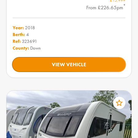
*
From £226.65pm
Year:
2018
Berth:
4
Ref:
323691
County:
Down
VIEW VEHICLE
star_border