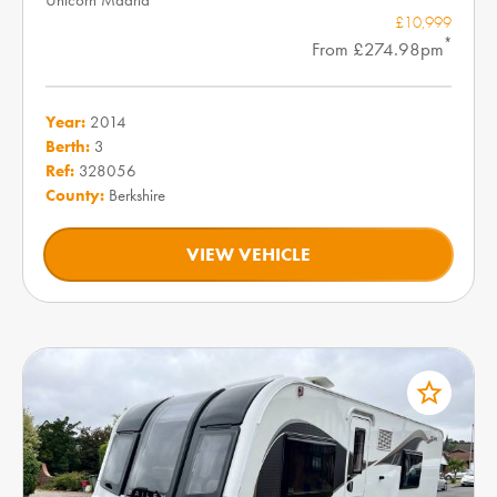
£10,999
*
From £274.98pm
Year:
2014
Berth:
3
Ref:
328056
County:
Berkshire
VIEW VEHICLE
star_border