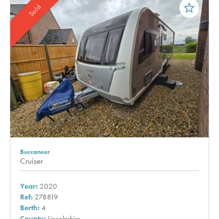
star_border
Sold
Buccaneer
Cruiser
Year:
2020
Ref:
278819
Berth:
4
County:
Lincolnshire