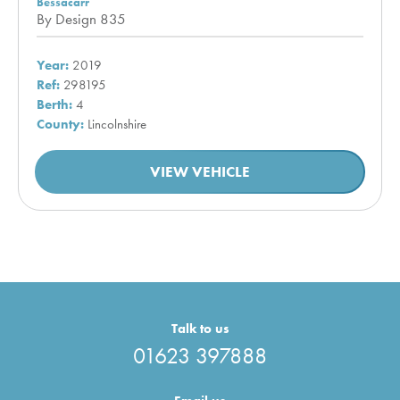
Bessacarr
By Design 835
Year:
2019
Ref:
298195
Berth:
4
County:
Lincolnshire
VIEW VEHICLE
Talk to us
01623 397888