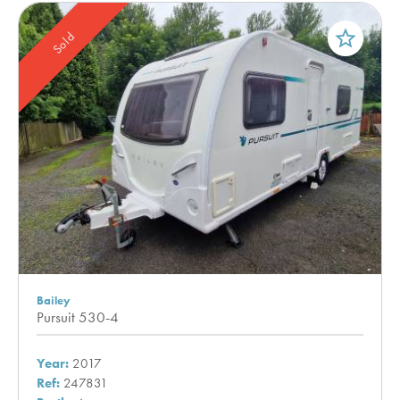
star_border
Sold
Bailey
Pursuit 530-4
Year:
2017
Ref:
247831