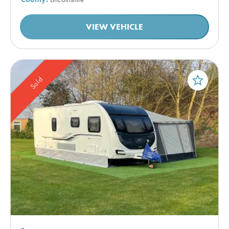
VIEW VEHICLE
star_border
Sold