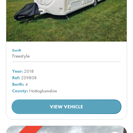
Swift
Freestyle
Year:
2018
Ref:
239808
Berth:
4
County:
Nottinghamshire
VIEW VEHICLE