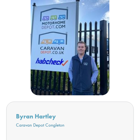
Byran Hartley
Caravan Depot Congleton