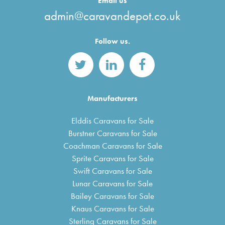
Email us
admin@caravandepot.co.uk
Follow us.
Manufacturers
Elddis Caravans for Sale
Burstner Caravans for Sale
Coachman Caravans for Sale
Sprite Caravans for Sale
Swift Caravans for Sale
Lunar Caravans for Sale
Bailey Caravans for Sale
Knaus Caravans for Sale
Sterling Caravans for Sale