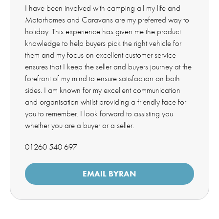
I have been involved with camping all my life and
Motorhomes and Caravans are my preferred way to
holiday. This experience has given me the product
knowledge to help buyers pick the right vehicle for
them and my focus on excellent customer service
ensures that I keep the seller and buyers journey at the
forefront of my mind to ensure satisfaction on both
sides. I am known for my excellent communication
and organisation whilst providing a friendly face for
you to remember. I look forward to assisting you
whether you are a buyer or a seller.
01260 540 697
EMAIL BYRAN