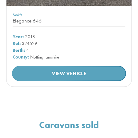
Swift
Elegance 645
Year:
2018
Ref:
324529
Berth:
4
County:
Nottinghamshire
VIEW VEHICLE
Caravans sold